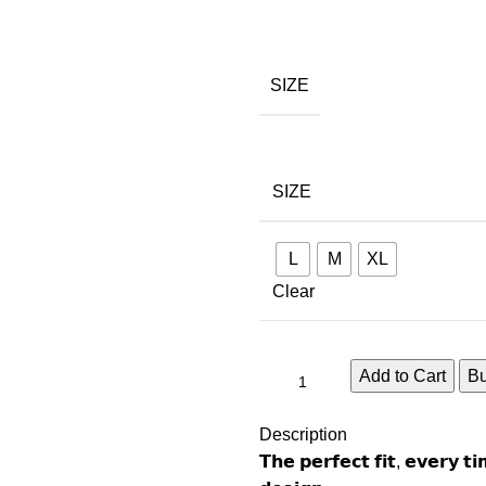
SIZE
SIZE
L
M
XL
Clear
Add to Cart
B
Description
𝗧𝗵𝗲 𝗽𝗲𝗿𝗳𝗲𝗰𝘁 𝗳𝗶𝘁, 𝗲𝘃𝗲𝗿𝘆 𝘁