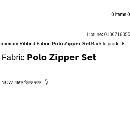
0
items
0
Hotline: 018671835
premium Ribbed Fabric 𝗣𝗼𝗹𝗼 𝗭𝗶𝗽𝗽𝗲𝗿 𝗦𝗲𝘁
Back to products
ic 𝗣𝗼𝗹𝗼 𝗭𝗶𝗽𝗽𝗲𝗿 𝗦𝗲𝘁
BUY NOW” বাটনে ক্লিক করুন।👇
7