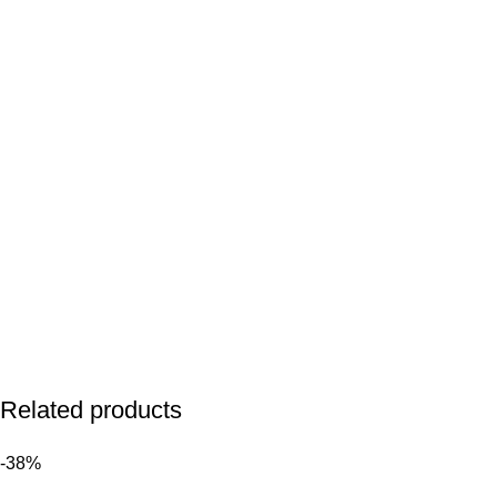
Related products
-38%