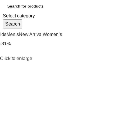
Select category
Search
ids
Men’s
New Arrival
Women’s
-31%
Click to enlarge