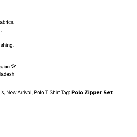
abrics.
.
ishing.
𝐬𝐬𝐢𝐨𝐧 💯
gladesh
's
,
New Arrival
,
Polo T-Shirt
Tag:
𝗣𝗼𝗹𝗼 𝗭𝗶𝗽𝗽𝗲𝗿 𝗦𝗲𝘁