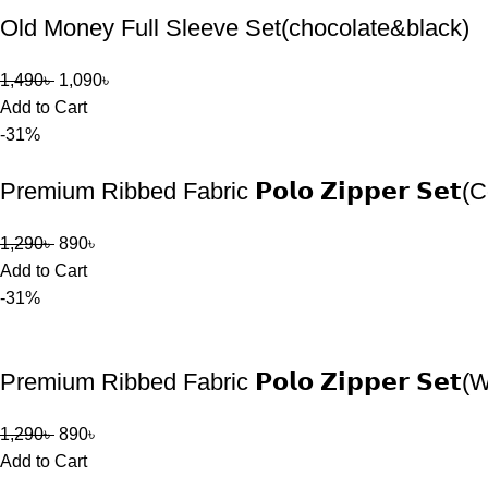
Old Money Full Sleeve Set(chocolate&black)
1,490
৳
1,090
৳
Add to Cart
-31%
Premium Ribbed Fabric 𝗣𝗼𝗹𝗼 𝗭𝗶𝗽𝗽𝗲𝗿 𝗦𝗲𝘁(
1,290
৳
890
৳
Add to Cart
-31%
Premium Ribbed Fabric 𝗣𝗼𝗹𝗼 𝗭𝗶𝗽𝗽𝗲𝗿 𝗦𝗲𝘁(
1,290
৳
890
৳
Add to Cart