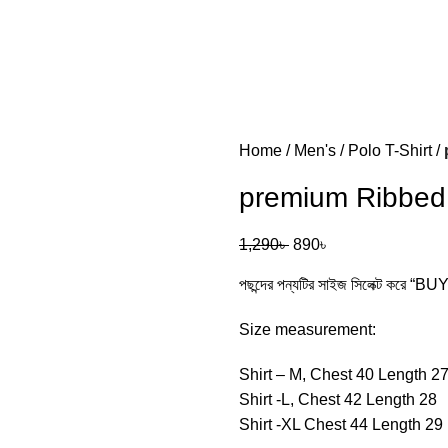
Home
Men's
Polo T-Shirt
premium Ribbed Fabr
1,290
৳
890
৳
পছন্দের পন্যটির সাইজ সিলেক্ট করে “
Size measurement:
Shirt – M, Chest 40 Length 2
Shirt -L, Chest 42 Length 28
Shirt -XL Chest 44 Length 29