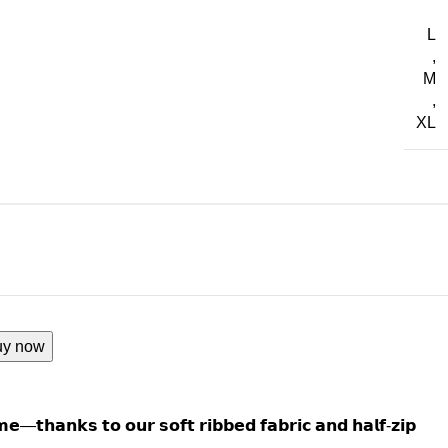
L
,
M
,
XL
uy now
𝗺𝗲—𝘁𝗵𝗮𝗻𝗸𝘀 𝘁𝗼 𝗼𝘂𝗿 𝘀𝗼𝗳𝘁 𝗿𝗶𝗯𝗯𝗲𝗱 𝗳𝗮𝗯𝗿𝗶𝗰 𝗮𝗻𝗱 𝗵𝗮𝗹𝗳-𝘇𝗶𝗽