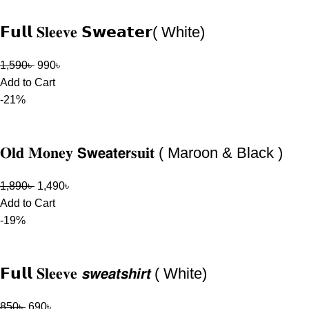
𝗙𝘂𝗹𝗹 𝐒𝐥𝐞𝐞𝐯𝐞 𝗦𝘄𝗲𝗮𝘁𝗲𝗿( White)
1,590
৳
990
৳
Add to Cart
-21%
𝐎𝐥𝐝 𝐌𝐨𝐧𝐞𝐲 𝗦𝘄𝗲𝗮𝘁𝗲𝗿𝐬𝐮𝐢𝐭 ( Maroon & Black )
1,890
৳
1,490
৳
Add to Cart
-19%
𝗙𝘂𝗹𝗹 𝐒𝐥𝐞𝐞𝐯𝐞 𝙨𝙬𝙚𝙖𝙩𝙨𝙝𝙞𝙧𝙩 ( White)
850
৳
690
৳