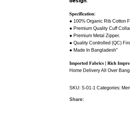
𝗱𝗲𝘀𝗶𝗴𝗻.
𝐒𝐩𝐞𝐜𝐢𝐟𝐢𝐜𝐚𝐭𝐢𝐨𝐧:
● 100% Organic Rib Cotton F
● Premium Quality Cuff Collar
● Premium Metal Zipper.
● Quality Controlled (QC) Fin
● Made In Bangladesh”
𝐈𝐦𝐩𝐨𝐫𝐭𝐞𝐝 𝐅𝐚𝐛𝐫𝐢𝐜𝐬 | 𝐑𝐢𝐜𝐡 𝐈𝐦𝐩𝐫
Home Delivery All Over Ban
SKU:
S-01-1
Categories:
Men
Share: