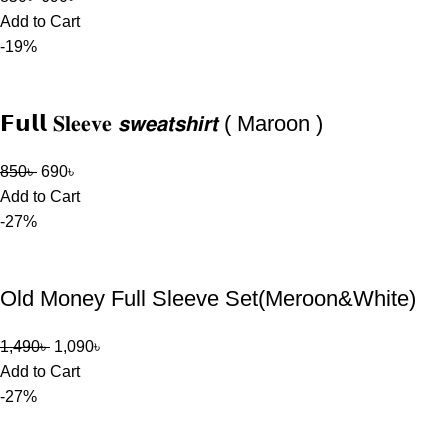
Add to Cart
-19%
𝗙𝘂𝗹𝗹 𝐒𝐥𝐞𝐞𝐯𝐞 𝙨𝙬𝙚𝙖𝙩𝙨𝙝𝙞𝙧𝙩 ( Maroon )
850
৳
690
৳
Add to Cart
-27%
Old Money Full Sleeve Set(Meroon&White)
1,490
৳
1,090
৳
Add to Cart
-27%