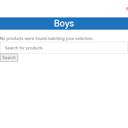
Boys
No products were found matching your selection.
Search