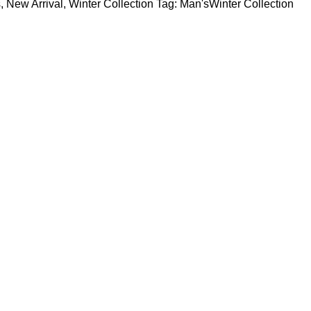
s
,
New Arrival
,
Winter Collection
Tag:
Man'sWinter Collection