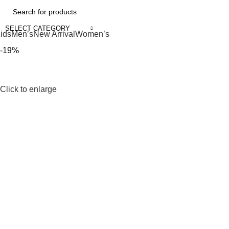
SELECT CATEGORY
ids
Men’s
New Arrival
Women’s
-19%
Click to enlarge