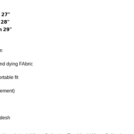
 𝟮𝟳”
 𝟮𝟴”
 𝟮𝟵”
n
and dying FAbric
table fit
rement)
adesh