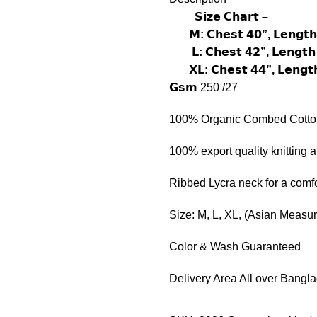
𝗦𝗶𝘇𝗲 𝗖𝗵𝗮𝗿𝘁 –
𝗠: 𝗖𝗵𝗲𝘀𝘁 𝟰𝟬”, 𝗟𝗲𝗻𝗴𝘁𝗵
𝗟: 𝗖𝗵𝗲𝘀𝘁 𝟰𝟮”, 𝗟𝗲𝗻𝗴𝘁𝗵
𝗫𝗟: 𝗖𝗵𝗲𝘀𝘁 𝟰𝟰”, 𝗟𝗲𝗻𝗴𝘁
𝗚𝘀𝗺 250 /27
100% Organic Combed Cotto
100% export quality knitting 
Ribbed Lycra neck for a comfor
Size: M, L, XL, (Asian Measu
Color & Wash Guaranteed
Delivery Area All over Bangl