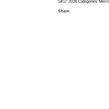
SKU:
2036
Categories:
Men'
Share: