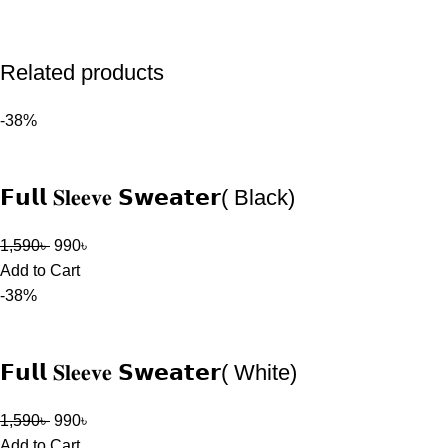
Related products
-38%
𝗙𝘂𝗹𝗹 𝐒𝐥𝐞𝐞𝐯𝐞 𝗦𝘄𝗲𝗮𝘁𝗲𝗿( Black)
1,590
৳
990
৳
Add to Cart
-38%
𝗙𝘂𝗹𝗹 𝐒𝐥𝐞𝐞𝐯𝐞 𝗦𝘄𝗲𝗮𝘁𝗲𝗿( White)
1,590
৳
990
৳
Add to Cart