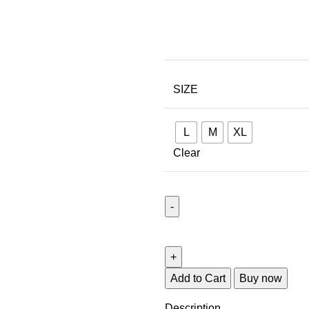
SIZE
L
M
XL
Clear
Add to Cart
Buy now
Description