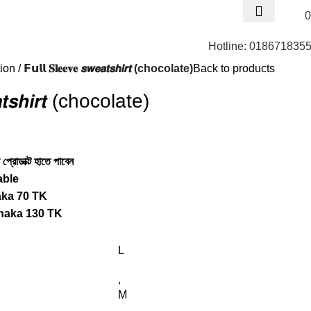
0
Hotline: 018671835
tion
𝗙𝘂𝗹𝗹 𝐒𝐥𝐞𝐞𝐯𝐞 𝙨𝙬𝙚𝙖𝙩𝙨𝙝𝙞𝙧𝙩 (chocolate)
Back to products
𝙚𝙖𝙩𝙨𝙝𝙞𝙧𝙩 (chocolate)
প্রোডাক্ট হাতে পাবেন
able
aka 70 TK
haka 130 TK
L
,
M