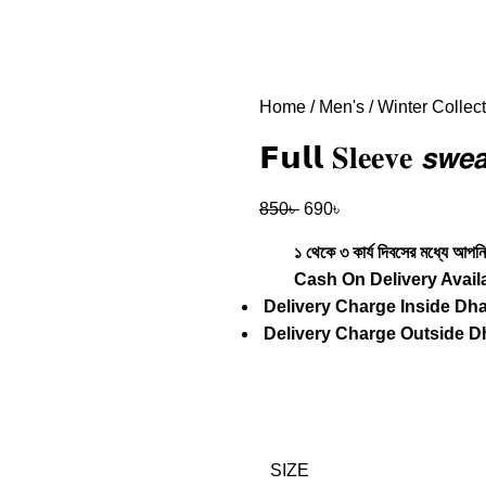
Home
Men's
Winter Collec
𝗙𝘂𝗹𝗹 𝐒𝐥𝐞𝐞𝐯𝐞 𝙨𝙬
850
৳
690
৳
১ থেকে ৩ কার্য দিবসের মধ্যে আপনি 
Cash
On Delivery Avail
Delivery Charge Inside Dh
Delivery Charge Outside D
SIZE