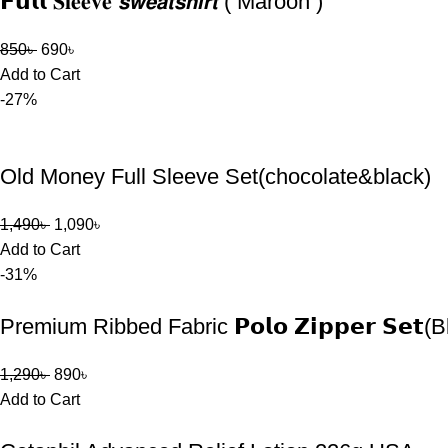
𝗙𝘂𝗹𝗹 𝐒𝐥𝐞𝐞𝐯𝐞 𝙨𝙬𝙚𝙖𝙩𝙨𝙝𝙞𝙧𝙩 ( Maroon )
850
৳
690
৳
Add to Cart
-27%
Old Money Full Sleeve Set(chocolate&black)
1,490
৳
1,090
৳
Add to Cart
-31%
Premium Ribbed Fabric 𝗣𝗼𝗹𝗼 𝗭𝗶𝗽𝗽𝗲𝗿 𝗦𝗲𝘁(
1,290
৳
890
৳
Add to Cart