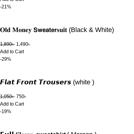
-21%
𝐎𝐥𝐝 𝐌𝐨𝐧𝐞𝐲 𝗦𝘄𝗲𝗮𝘁𝗲𝗿𝐬𝐮𝐢𝐭 (Black & White)
1,890
৳
1,490
৳
Add to Cart
-29%
𝙁𝙡𝙖𝙩 𝙁𝙧𝙤𝙣𝙩 𝙏𝙧𝙤𝙪𝙨𝙚𝙧𝙨 (white )
1,050
৳
750
৳
Add to Cart
-19%